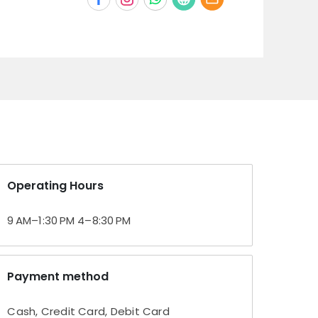
Operating Hours
9 AM–1:30 PM 4–8:30 PM
Payment method
Cash, Credit Card, Debit Card