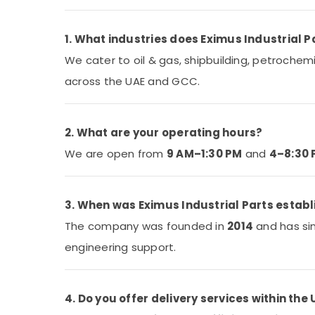
1. What industries does Eximus Industrial P
We cater to oil & gas, shipbuilding, petrochem
across the UAE and GCC.
2. What are your operating hours?
We are open from
9 AM–1:30 PM
and
4–8:30
3. When was Eximus Industrial Parts estab
The company was founded in
2014
and has sin
engineering support.
4. Do you offer delivery services within the