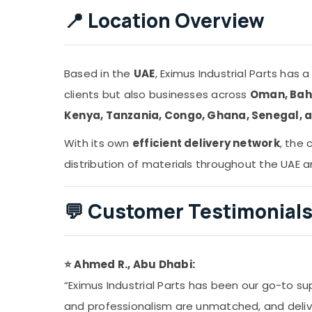
📍
Location Overview
Based in the
UAE
, Eximus Industrial Parts has 
clients but also businesses across
Oman, Bahr
Kenya, Tanzania, Congo, Ghana, Senegal, 
With its own
efficient delivery network
, the
distribution of materials throughout the UAE 
💬
Customer Testimonial
⭐ Ahmed R., Abu Dhabi:
“Eximus Industrial Parts has been our go-to supp
and professionalism are unmatched, and delive