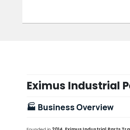
Eximus Industrial P
🏭
Business Overview
Founded in
2014
,
Eximus Industrial Parts Tr