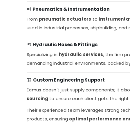
💨
Pneumatics & Instrumentation
From
pneumatic actuators
to
instrumentat
used in industrial processes, shipbuilding, and
🧰
Hydraulic Hoses & Fittings
Specializing in
hydraulic services
, the firm p
demanding industrial environments, backed by 
🏗️
Custom Engineering Support
Eximus doesn’t just supply components; it als
sourcing
to ensure each client gets the right 
Their experienced team leverages strong tec
products, ensuring
optimal performance and 