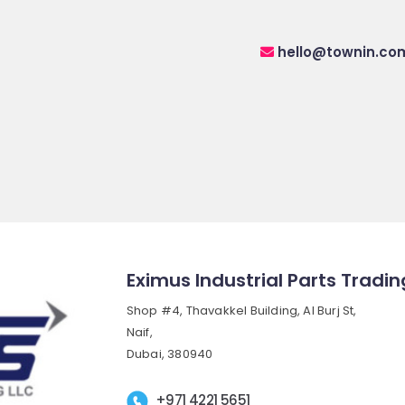
hello@townin.co
Eximus Industrial Parts Tradin
Shop #4, Thavakkel Building, Al Burj St,
Naif,
Dubai, 380940
+971 4221 5651