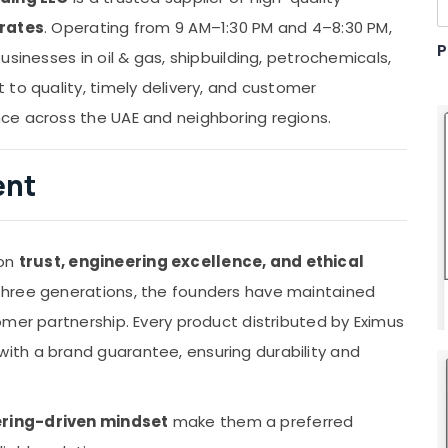
irates
. Operating from 9 AM–1:30 PM and 4–8:30 PM,
P
sinesses in oil & gas, shipbuilding, petrochemicals,
to quality, timely delivery, and customer
ce across the UAE and neighboring regions.
ent
 on
trust, engineering excellence, and ethical
 three generations, the founders have maintained
omer partnership. Every product distributed by Eximus
th a brand guarantee, ensuring durability and
ring-driven mindset
make them a preferred