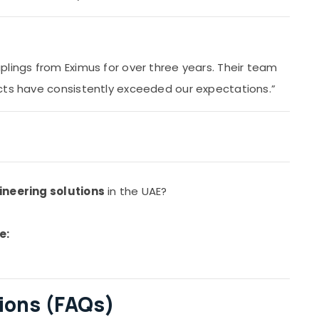
plings from Eximus for over three years. Their team
cts have consistently exceeded our expectations.”
ineering solutions
in the UAE?
e:
ions (FAQs)