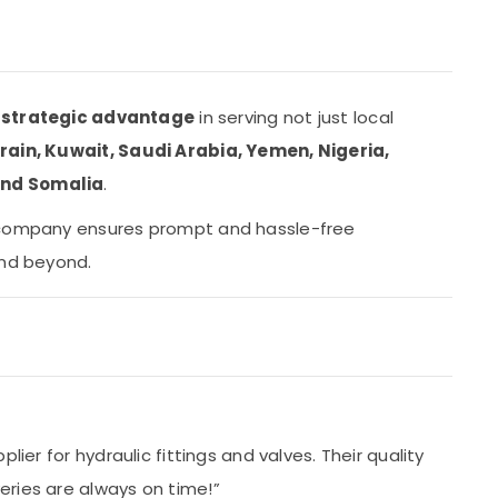
a
strategic advantage
in serving not just local
ain, Kuwait, Saudi Arabia, Yemen, Nigeria,
and Somalia
.
 company ensures prompt and hassle-free
and beyond.
s
lier for hydraulic fittings and valves. Their quality
ries are always on time!”