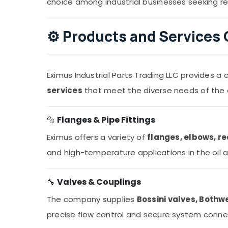
choice among industrial businesses seeking rel
⚙️
Products and Services 
Eximus Industrial Parts Trading LLC provides 
services
that meet the diverse needs of the 
🔩
Flanges & Pipe Fittings
Eximus offers a variety of
flanges, elbows, re
and high-temperature applications in the oil 
🔧
Valves & Couplings
The company supplies
Bossini valves, Bothw
precise flow control and secure system conne