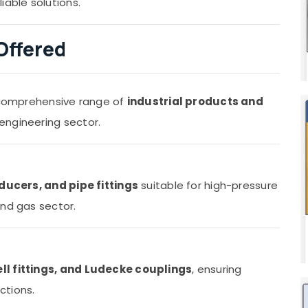
iable solutions.
Offered
a comprehensive range of
industrial products and
engineering sector.
ducers, and pipe fittings
suitable for high-pressure
and gas sector.
ell fittings, and Ludecke couplings
, ensuring
ctions.