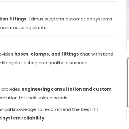
ion fittings
, Eximus supports automation systems
 manufacturing plants.
rovides
hoses, clamps, and fittings
that withstand
lifecycle testing and quality assurance.
o provides
engineering consultation and custom
solution for their unique needs.
hnical knowledge to recommend the best-fit
system reliability
.