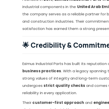
industrial components in the
United Arab Em
the company serves as a reliable partner for bu
and construction industries. Their commitment 
satisfaction has earned them a strong presen
🌟
Credibility & Commitm
Eximus Industrial Parts has built its reputation
business practices
. With a legacy spanning
strong values of integrity and long-term cust
undergoes
strict quality checks
and comes wi
reliability in every application.
Their
customer-first approach
and
enginee