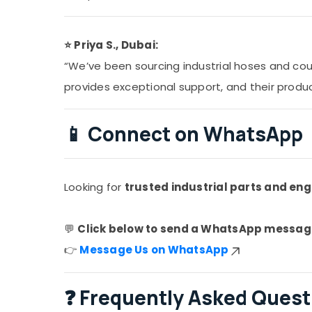
⭐ Priya S., Dubai:
“We’ve been sourcing industrial hoses and cou
provides exceptional support, and their produ
📱
Connect on WhatsApp
Looking for
trusted industrial parts and eng
💬
Click below to send a WhatsApp messag
👉
Message Us on WhatsApp
❓
Frequently Asked Quest