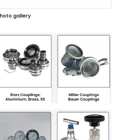
hoto gallery