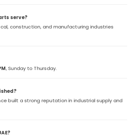
arts serve?
ical, construction, and manufacturing industries
 PM
, Sunday to Thursday.
lished?
ce built a strong reputation in industrial supply and
 UAE?