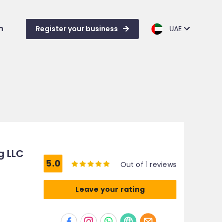
m
Register your business
UAE
g LLC
5.0
Out of 1 reviews
Leave your rating