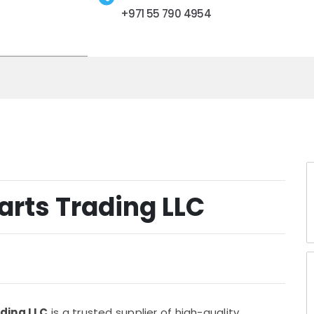
+971 55 790 4954
arts Trading LLC
ading LLC
is a trusted supplier of high-quality