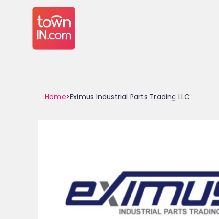
Home
>Eximus Industrial Parts Trading LLC