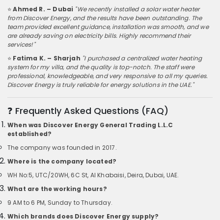
⭐
Ahmed R. – Dubai
"We recently installed a solar water heater
from Discover Energy, and the results have been outstanding. The
team provided excellent guidance, installation was smooth, and we
are already saving on electricity bills. Highly recommend their
services!"
⭐
Fatima K. – Sharjah
"I purchased a centralized water heating
system for my villa, and the quality is top-notch. The staff were
professional, knowledgeable, and very responsive to all my queries.
Discover Energy is truly reliable for energy solutions in the UAE."
❓ Frequently Asked Questions (FAQ)
When was Discover Energy General Trading L.L.C
established?
The company was founded in 2017.
Where is the company located?
WH No:5, UTC/20WH, 6C St, Al Khabaisi, Deira, Dubai, UAE.
What are the working hours?
9 AM to 6 PM, Sunday to Thursday.
Which brands does Discover Energy supply?