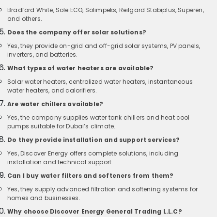
Bradford White, Sole ECO, Solimpeks, Reilgard Stabiplus, Superen,
and others.
Does the company offer solar solutions?
Yes, they provide on-grid and off-grid solar systems, PV panels,
inverters, and batteries.
What types of water heaters are available?
Solar water heaters, centralized water heaters, instantaneous
water heaters, and calorifiers.
Are water chillers available?
Yes, the company supplies water tank chillers and heat cool
pumps suitable for Dubai’s climate.
Do they provide installation and support services?
Yes, Discover Energy offers complete solutions, including
installation and technical support.
Can I buy water filters and softeners from them?
Yes, they supply advanced filtration and softening systems for
homes and businesses.
Why choose Discover Energy General Trading L.L.C?