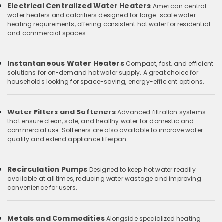
Electrical Centralized Water Heaters
American central
water heaters and calorifiers designed for large-scale water
heating requirements, offering consistent hot water for residential
and commercial spaces.
Instantaneous Water Heaters
Compact, fast, and efficient
solutions for on-demand hot water supply. A great choice for
households looking for space-saving, energy-efficient options.
Water Filters and Softeners
Advanced filtration systems
that ensure clean, safe, and healthy water for domestic and
commercial use. Softeners are also available to improve water
quality and extend appliance lifespan.
Recirculation Pumps
Designed to keep hot water readily
available at all times, reducing water wastage and improving
convenience for users.
Metals and Commodities
Alongside specialized heating