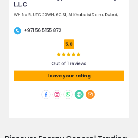
L.L.C
WH No:5, UTC 20WH,
6C St, Al Khabaisi Deira,
Dubai,
+971 56 5155 872
5.0
Out of 1 reviews
Leave your rating