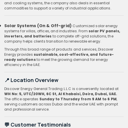
and cooling systems, the company also deals in essential
commodities to support a variety of industrial applications.
Solar Systems (On & Off-grid)
Customized solar energy
systems for villas, offices, and industries. From
solar PV panels,
inverters, and batteries
to complete off-grid solutions, the
company helps clients transition to renewable energy.
Through this broad range of products and services, Discover
Energy provides
sustainable, cost-effective, and future-
ready solutions
to meet the growing demand for energy
efficiency in the UAE.
📍 Location Overview
Discover Energy General Trading L.L.C is conveniently located at
WH No: 5, UTC/20WH, 6C St, Al Khabaisi, Deira, Dubai, UAE.
The office operates
Sunday to Thursday from 9 AM to 6 PM
,
serving customers across Dubai and the wider UAE with prompt
and professional service.
💬 Customer Testimonials