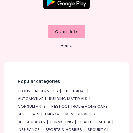
Quick links
Home
Popular categories
TECHNICAL SERVICES
|
ELECTRICAL
|
AUTOMOTIVE
|
BUILDING MATERIALS
|
CONSULTANTS
|
PEST CONTROL & HOME CARE
|
BEST DEALS
|
ENERGY
|
MESS SERVICES
|
RESTAURANTS
|
FURNISHING
|
HEALTH
|
MEDIA
|
INSURANCE
|
SPORTS & HOBBIES
|
SECURITY
|