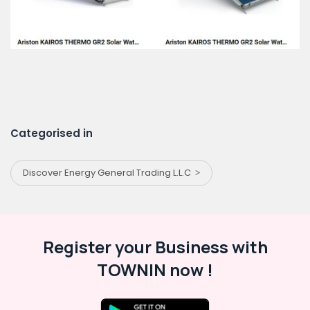
Categorised in
Discover Energy General Trading L.L.C
Register your Business with
TOWNIN now !