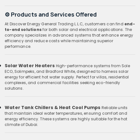
⚙️ Products and Services Offered
At Discover Energy General Trading L.L.C, customers can find
end-
to-end solutions
for both solar and electrical applications. The
company specializes in advanced systems that enhance energy
efficiency and reduce costs while maintaining superior
performance.
Solar Water Heaters
High-performance systems from Sole
ECO, Solimpeks, and Bradford White, designed to harness solar
energy for efficient hot water supply. Perfect for villas, residential
complexes, and commercial facilities seeking eco-friendly
solutions.
Water Tank Chillers & Heat Cool Pumps
Reliable units
that maintain ideal water temperatures, ensuring comfort and
energy efficiency. These systems are highly suitable for the hot
climate of Dubai.