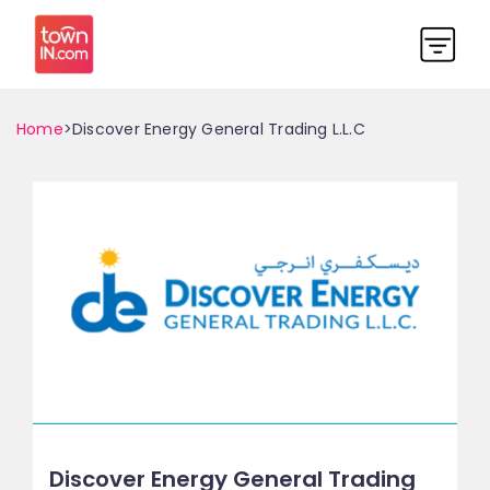
Home
>Discover Energy General Trading L.L.C
Discover Energy General Trading