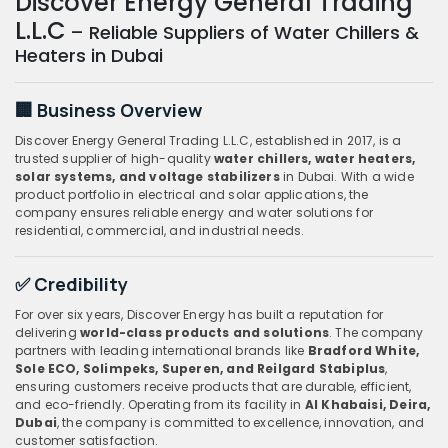
Discover Energy General Trading
L.L.C
– Reliable Suppliers of Water Chillers &
Heaters in Dubai
🏢 Business Overview
Discover Energy General Trading L.L.C, established in 2017, is a
trusted supplier of high-quality
water chillers, water heaters,
solar systems, and voltage stabilizers
in Dubai. With a wide
product portfolio in electrical and solar applications, the
company ensures reliable energy and water solutions for
residential, commercial, and industrial needs.
✅ Credibility
For over six years, Discover Energy has built a reputation for
delivering
world-class products and solutions
. The company
partners with leading international brands like
Bradford White,
Sole ECO, Solimpeks, Superen, and Reilgard Stabiplus
,
ensuring customers receive products that are durable, efficient,
and eco-friendly. Operating from its facility in
Al Khabaisi, Deira,
Dubai
, the company is committed to excellence, innovation, and
customer satisfaction.