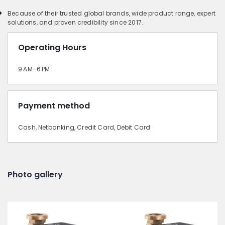
Because of their trusted global brands, wide product range, expert
solutions, and proven credibility since 2017.
Operating Hours
9 AM–6 PM
Payment method
Cash, Netbanking, Credit Card, Debit Card
Photo gallery