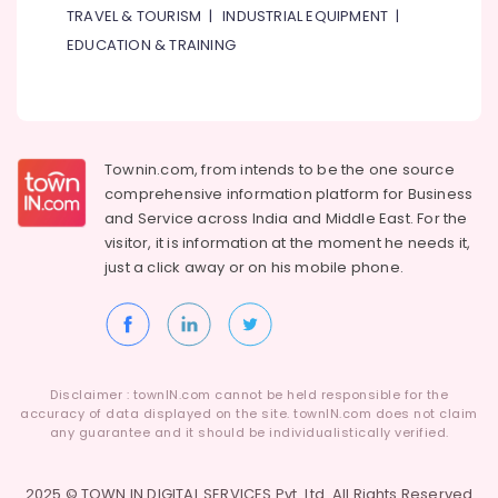
TRAVEL & TOURISM
|
INDUSTRIAL EQUIPMENT
|
EDUCATION & TRAINING
Townin.com, from intends to be the one source
comprehensive information platform for Business
and
Service across India and Middle East. For the
visitor, it is information at the moment he needs it,
just a click away or on his
mobile phone.
Disclaimer : townIN.com cannot be held responsible for the
accuracy of data displayed on the site. townIN.com does not claim
any guarantee and it should be individualistically verified.
2025 © TOWN IN DIGITAL SERVICES Pvt. Ltd. All Rights Reserved