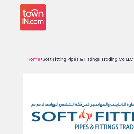
Home
>Soft Fitting Pipes & Fittings Trading Co LLC