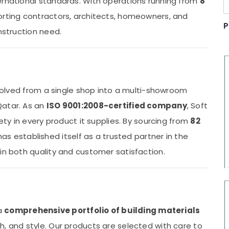
ernational standards. With operations running from
8
porting contractors, architects, homeowners, and
P
nstruction need.
 evolved from a single shop into a multi-showroom
Qatar. As an
ISO 9001:2008-certified company
, Soft
fety in every product it supplies. By sourcing from
82
as established itself as a trusted partner in the
in both quality and customer satisfaction.
 a
comprehensive portfolio of building materials
, and style. Our products are selected with care to