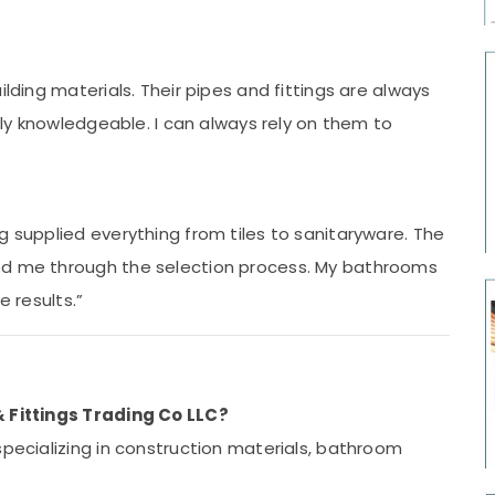
ilding materials. Their pipes and fittings are always
ibly knowledgeable. I can always rely on them to
g supplied everything from tiles to sanitaryware. The
ed me through the selection process. My bathrooms
e results.”
& Fittings Trading Co LLC?
pecializing in construction materials, bathroom