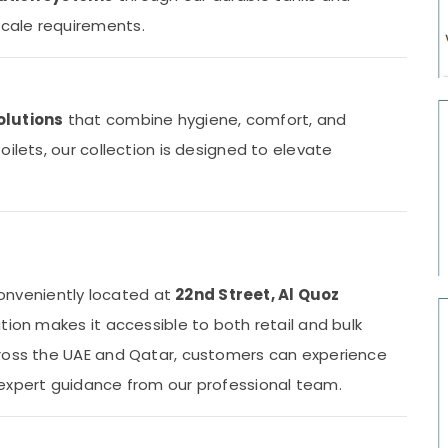
cale requirements.
olutions
that combine hygiene, comfort, and
ilets, our collection is designed to elevate
 conveniently located at
22nd Street, Al Quoz
ation makes it accessible to both retail and bulk
cross the UAE and Qatar, customers can experience
 expert guidance from our professional team.