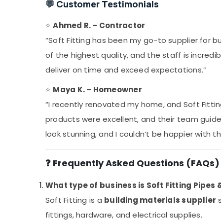
💬 Customer Testimonials
⭐
Ahmed R. – Contractor
“Soft Fitting has been my go-to supplier for bu
of the highest quality, and the staff is incred
deliver on time and exceed expectations.”
⭐
Maya K. – Homeowner
“I recently renovated my home, and Soft Fittin
products were excellent, and their team guid
look stunning, and I couldn’t be happier with th
❓ Frequently Asked Questions (FAQs)
What type of business is Soft Fitting Pipes 
Soft Fitting is a
building materials supplier
s
fittings, hardware, and electrical supplies.