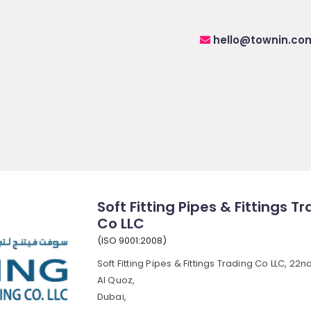
hello@townin.co
Soft Fitting Pipes & Fittings T
Co LLC
(ISO 9001:2008)
Soft Fitting Pipes & Fittings Trading Co LLC, 22nd
Al Quoz,
Dubai,