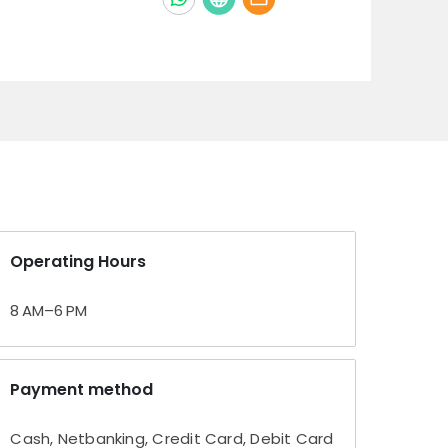
Operating Hours
8 AM–6 PM
Payment method
Cash, Netbanking, Credit Card, Debit Card