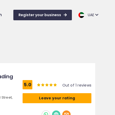
m
Register your business
UAE
rading
5.0
Out of 1 reviews
 Street,
Leave your rating