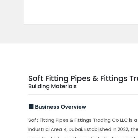
Soft Fitting Pipes & Fittings 
Building Materials
🏢 Business Overview
Soft Fitting Pipes & Fittings Trading Co LLC is 
Industrial Area 4, Dubai. Established in 2022, 