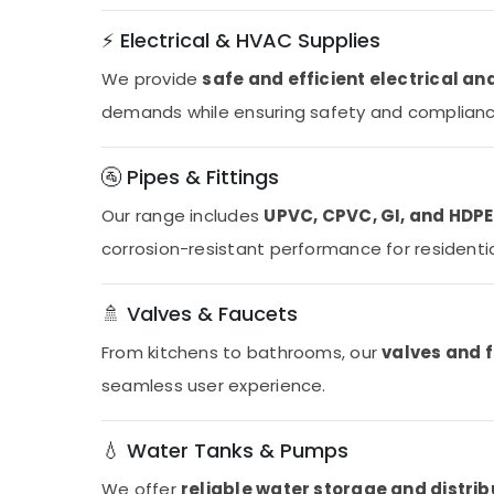
⚡ Electrical & HVAC Supplies
We provide
safe and efficient electrical a
demands while ensuring safety and compliance
🚰 Pipes & Fittings
Our range includes
UPVC, CPVC, GI, and HDPE 
corrosion-resistant performance for residentia
🚿 Valves & Faucets
From kitchens to bathrooms, our
valves and 
seamless user experience.
💧 Water Tanks & Pumps
We offer
reliable water storage and distri