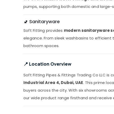
pumps, supporting both domestic and large-s
🚽 Sanitaryware
Soft Fitting provides
modern sanitaryware s
elegance. From sleek washbasins to efficient to
bathroom spaces.
📍 Location Overview
Soft Fitting Pipes & Fittings Trading Co LLC is
Industrial Area 4, Dubai, UAE
. This prime loc
buyers across the city. With six showrooms a
our wide product range firsthand and receive