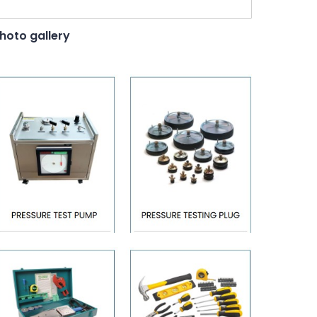
hoto gallery