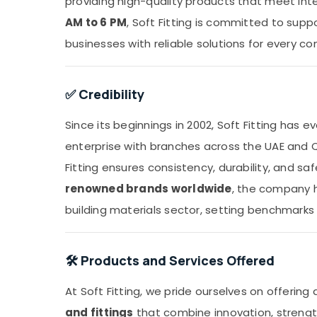
providing high-quality products that meet int
AM to 6 PM
, Soft Fitting is committed to sup
businesses with reliable solutions for every co
✅ Credibility
Since its beginnings in 2002, Soft Fitting has
enterprise with branches across the UAE and 
Fitting ensures consistency, durability, and sa
renowned brands worldwide
, the company h
building materials sector, setting benchmarks 
🛠️ Products and Services Offered
At Soft Fitting, we pride ourselves on offering
and fittings
that combine innovation, strength