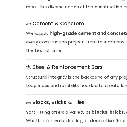
meet the diverse needs of the construction and
🧱 Cement & Concrete
We supply
high-grade cement and concret
every construction project. From foundations t
the test of time.
🔩 Steel & Reinforcement Bars
Structural integrity is the backbone of any pro
toughness and reliability needed to create lon
🧱 Blocks, Bricks & Tiles
Soft Fitting offers a variety of
blocks, bricks, 
Whether for walls, flooring, or decorative finis