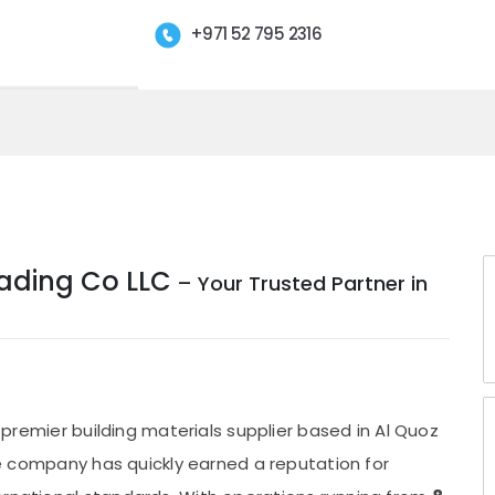
+971 52 795 2316
Trading Co LLC
– Your Trusted Partner in
a premier building materials supplier based in Al Quoz
the company has quickly earned a reputation for