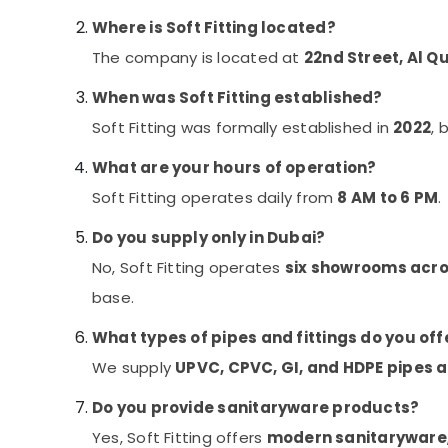
Where is Soft Fitting located?
The company is located at
22nd Street, Al Q
When was Soft Fitting established?
Soft Fitting was formally established in
2022
, 
What are your hours of operation?
Soft Fitting operates daily from
8 AM to 6 PM
.
Do you supply only in Dubai?
No, Soft Fitting operates
six showrooms acro
base.
What types of pipes and fittings do you off
We supply
UPVC, CPVC, GI, and HDPE pipes a
Do you provide sanitaryware products?
Yes, Soft Fitting offers
modern sanitaryware