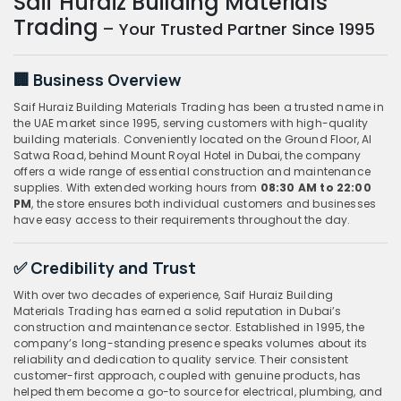
Saif Huraiz Building Materials
Trading
– Your Trusted Partner Since 1995
🏢 Business Overview
Saif Huraiz Building Materials Trading has been a trusted name in
the UAE market since 1995, serving customers with high-quality
building materials. Conveniently located on the Ground Floor, Al
Satwa Road, behind Mount Royal Hotel in Dubai, the company
offers a wide range of essential construction and maintenance
supplies. With extended working hours from
08:30 AM to 22:00
PM
, the store ensures both individual customers and businesses
have easy access to their requirements throughout the day.
✅ Credibility and Trust
With over two decades of experience, Saif Huraiz Building
Materials Trading has earned a solid reputation in Dubai’s
construction and maintenance sector. Established in 1995, the
company’s long-standing presence speaks volumes about its
reliability and dedication to quality service. Their consistent
customer-first approach, coupled with genuine products, has
helped them become a go-to source for electrical, plumbing, and