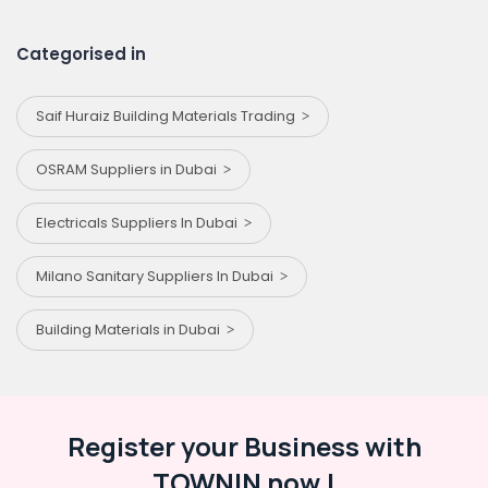
Categorised in
Saif Huraiz Building Materials Trading
OSRAM Suppliers in Dubai
Electricals Suppliers In Dubai
Milano Sanitary Suppliers In Dubai
Building Materials in Dubai
Register your Business with
TOWNIN now !