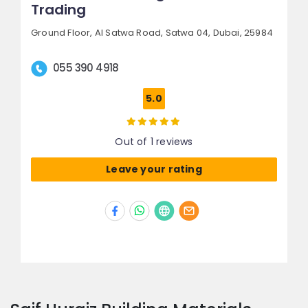
Trading
Ground Floor, Al Satwa Road,
Satwa 04,
Dubai, 25984
055 390 4918
5.0
Out of 1 reviews
Leave your rating