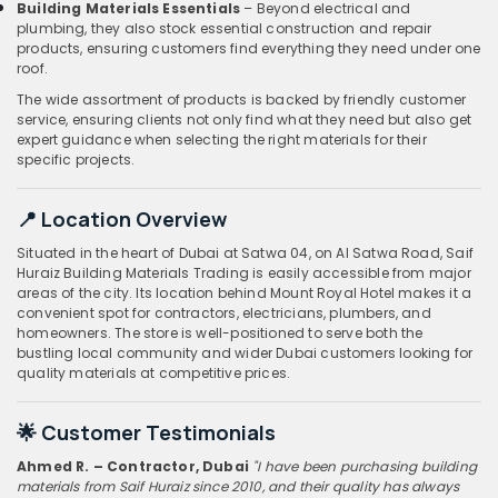
Building Materials Essentials
– Beyond electrical and
plumbing, they also stock essential construction and repair
products, ensuring customers find everything they need under one
roof.
The wide assortment of products is backed by friendly customer
service, ensuring clients not only find what they need but also get
expert guidance when selecting the right materials for their
specific projects.
📍 Location Overview
Situated in the heart of Dubai at Satwa 04, on Al Satwa Road, Saif
Huraiz Building Materials Trading is easily accessible from major
areas of the city. Its location behind Mount Royal Hotel makes it a
convenient spot for contractors, electricians, plumbers, and
homeowners. The store is well-positioned to serve both the
bustling local community and wider Dubai customers looking for
quality materials at competitive prices.
🌟 Customer Testimonials
Ahmed R. – Contractor, Dubai
"I have been purchasing building
materials from Saif Huraiz since 2010, and their quality has always