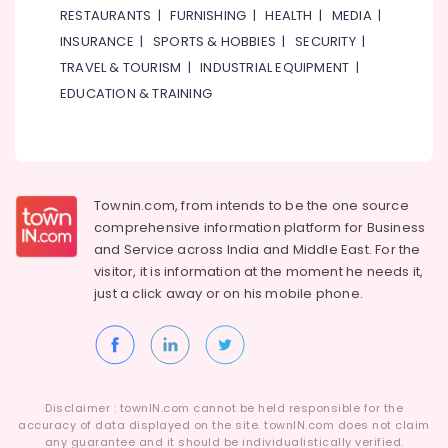
RESTAURANTS
|
FURNISHING
|
HEALTH
|
MEDIA
|
INSURANCE
|
SPORTS & HOBBIES
|
SECURITY
|
TRAVEL & TOURISM
|
INDUSTRIAL EQUIPMENT
|
EDUCATION & TRAINING
Townin.com, from intends to be the one source
comprehensive information platform for Business
and
Service across India and Middle East. For the
visitor, it is information at the moment he needs it,
just a click away or on his
mobile phone.
Disclaimer : townIN.com cannot be held responsible for the
accuracy of data displayed on the site. townIN.com does not claim
any guarantee and it should be individualistically verified.