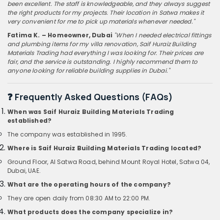
been excellent. The staff is knowledgeable, and they always suggest
the right products for my projects. Their location in Satwa makes it
very convenient for me to pick up materials whenever needed."
Fatima K. – Homeowner, Dubai
"When I needed electrical fittings
and plumbing items for my villa renovation, Saif Huraiz Building
Materials Trading had everything I was looking for. Their prices are
fair, and the service is outstanding. I highly recommend them to
anyone looking for reliable building supplies in Dubai."
❓ Frequently Asked Questions (FAQs)
When was Saif Huraiz Building Materials Trading
established?
The company was established in 1995.
Where is Saif Huraiz Building Materials Trading located?
Ground Floor, Al Satwa Road, behind Mount Royal Hotel, Satwa 04,
Dubai, UAE.
What are the operating hours of the company?
They are open daily from 08:30 AM to 22:00 PM.
What products does the company specialize in?