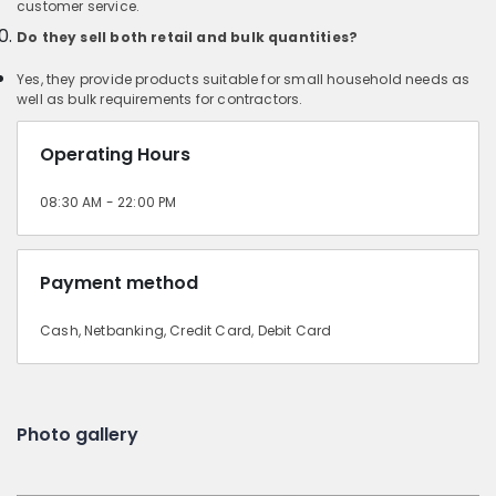
customer service.
Do they sell both retail and bulk quantities?
Yes, they provide products suitable for small household needs as
well as bulk requirements for contractors.
Operating Hours
08:30 AM - 22:00 PM
Payment method
Cash, Netbanking, Credit Card, Debit Card
Photo gallery