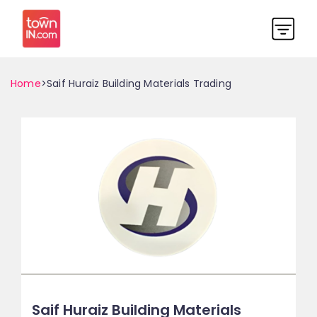
Home
>Saif Huraiz Building Materials Trading
Saif Huraiz Building Materials