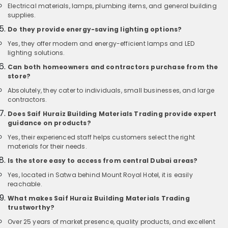
Electrical materials, lamps, plumbing items, and general building
supplies.
Do they provide energy-saving lighting options?
Yes, they offer modern and energy-efficient lamps and LED
lighting solutions.
Can both homeowners and contractors purchase from the
store?
Absolutely, they cater to individuals, small businesses, and large
contractors.
Does Saif Huraiz Building Materials Trading provide expert
guidance on products?
Yes, their experienced staff helps customers select the right
materials for their needs.
Is the store easy to access from central Dubai areas?
Yes, located in Satwa behind Mount Royal Hotel, it is easily
reachable.
What makes Saif Huraiz Building Materials Trading
trustworthy?
Over 25 years of market presence, quality products, and excellent