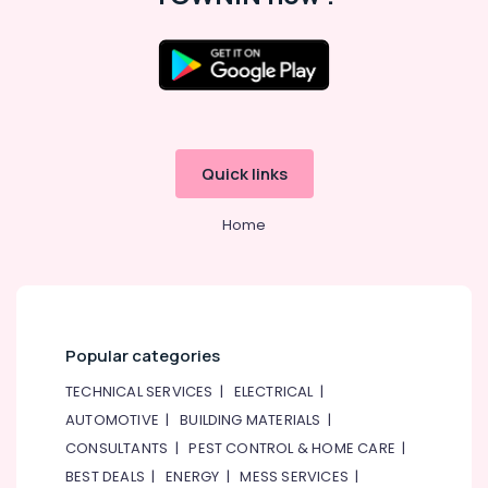
Quick links
Home
Popular categories
TECHNICAL SERVICES
|
ELECTRICAL
|
AUTOMOTIVE
|
BUILDING MATERIALS
|
CONSULTANTS
|
PEST CONTROL & HOME CARE
|
BEST DEALS
|
ENERGY
|
MESS SERVICES
|