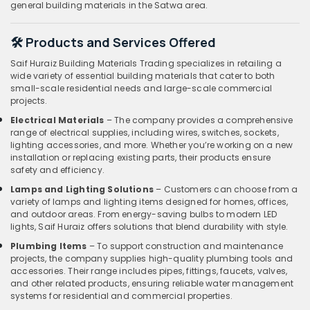
general building materials in the Satwa area.
🛠️ Products and Services Offered
Saif Huraiz Building Materials Trading specializes in retailing a
wide variety of essential building materials that cater to both
small-scale residential needs and large-scale commercial
projects.
Electrical Materials
– The company provides a comprehensive
range of electrical supplies, including wires, switches, sockets,
lighting accessories, and more. Whether you’re working on a new
installation or replacing existing parts, their products ensure
safety and efficiency.
Lamps and Lighting Solutions
– Customers can choose from a
variety of lamps and lighting items designed for homes, offices,
and outdoor areas. From energy-saving bulbs to modern LED
lights, Saif Huraiz offers solutions that blend durability with style.
Plumbing Items
– To support construction and maintenance
projects, the company supplies high-quality plumbing tools and
accessories. Their range includes pipes, fittings, faucets, valves,
and other related products, ensuring reliable water management
systems for residential and commercial properties.