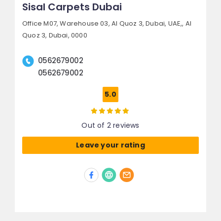
Sisal Carpets Dubai
Office M07, Warehouse 03, Al Quoz 3, Dubai, UAE,,
Al
Quoz 3,
Dubai, 0000
0562679002
0562679002
5.0
Out of 2 reviews
Leave your rating