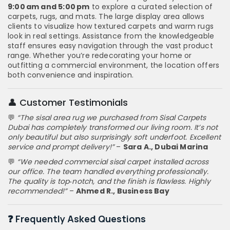
9:00 am and 5:00 pm
to explore a curated selection of
carpets, rugs, and mats. The large display area allows
clients to visualize how textured carpets and warm rugs
look in real settings. Assistance from the knowledgeable
staff ensures easy navigation through the vast product
range. Whether you’re redecorating your home or
outfitting a commercial environment, the location offers
both convenience and inspiration.
👤 Customer Testimonials
💬
“The sisal area rug we purchased from Sisal Carpets
Dubai has completely transformed our living room. It’s not
only beautiful but also surprisingly soft underfoot. Excellent
service and prompt delivery!”
–
Sara A., Dubai Marina
💬
“We needed commercial sisal carpet installed across
our office. The team handled everything professionally.
The quality is top‑notch, and the finish is flawless. Highly
recommended!”
–
Ahmed R., Business Bay
❓ Frequently Asked Questions