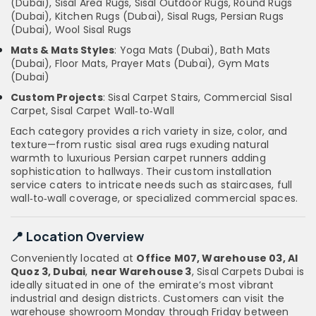
(Dubai), Sisal Area Rugs, Sisal Outdoor Rugs, Round Rugs
(Dubai), Kitchen Rugs (Dubai), Sisal Rugs, Persian Rugs
(Dubai), Wool Sisal Rugs
Mats & Mats Styles
: Yoga Mats (Dubai), Bath Mats
(Dubai), Floor Mats, Prayer Mats (Dubai), Gym Mats
(Dubai)
Custom Projects
: Sisal Carpet Stairs, Commercial Sisal
Carpet, Sisal Carpet Wall‑to‑Wall
Each category provides a rich variety in size, color, and
texture—from rustic sisal area rugs exuding natural
warmth to luxurious Persian carpet runners adding
sophistication to hallways. Their custom installation
service caters to intricate needs such as staircases, full
wall‑to‑wall coverage, or specialized commercial spaces.
📍 Location Overview
Conveniently located at
Office M07, Warehouse 03, Al
Quoz 3, Dubai
,
near Warehouse 3
, Sisal Carpets Dubai is
ideally situated in one of the emirate’s most vibrant
industrial and design districts. Customers can visit the
warehouse showroom Monday through Friday between