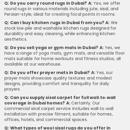
Q: Do you carry round rugs in Dubai?
A:
Yes, we offer
round rugs in various materials including jute, sisal, and
Persian-style, ideal for creating focal points in rooms.
Q: Can I buy kitchen rugs in Dubai from you?
A:
We
stock low‑pile and washable kitchen rugs designed for
durability and easy cleaning, while enhancing kitchen
aesthetics.
Q: Do you sell yoga or gym mats in Dubai?
A:
Yes, we
have a range of yoga mats, gym mats, and versatile floor
mats suitable for home workouts and fitness studios, all
available at our warehouse.
Q: Do you offer prayer mats in Dubai?
A:
Yes, our
prayer mats showcase quality textures and modest
designs, providing comfort and tranquility for daily
prayers.
Q: Can you supply sisal carpet for full wall‑to‑wall
coverage in Dubai homes?
A:
Certainly. Our
commercial sisal carpet service includes wall‑to‑wall
installation with precise fitment, suitable for homes,
offices, hotels, and commercial spaces.
Q: What types of wool sisal rugs do you offer in