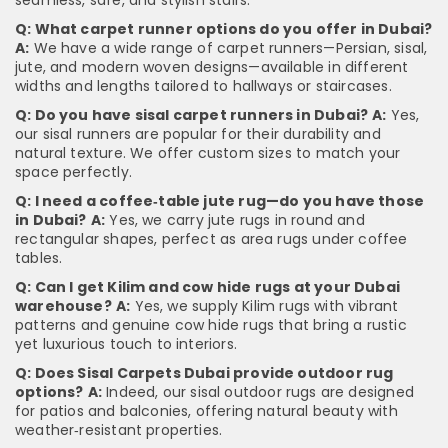
seamless, safe, and stylish stairs.
Q: What carpet runner options do you offer in Dubai?
A:
We have a wide range of carpet runners—Persian, sisal,
jute, and modern woven designs—available in different
widths and lengths tailored to hallways or staircases.
Q: Do you have sisal carpet runners in Dubai?
A:
Yes,
our sisal runners are popular for their durability and
natural texture. We offer custom sizes to match your
space perfectly.
Q: I need a coffee‑table jute rug—do you have those
in Dubai?
A:
Yes, we carry jute rugs in round and
rectangular shapes, perfect as area rugs under coffee
tables.
Q: Can I get Kilim and cow hide rugs at your Dubai
warehouse?
A:
Yes, we supply Kilim rugs with vibrant
patterns and genuine cow hide rugs that bring a rustic
yet luxurious touch to interiors.
Q: Does Sisal Carpets Dubai provide outdoor rug
options?
A:
Indeed, our sisal outdoor rugs are designed
for patios and balconies, offering natural beauty with
weather‑resistant properties.