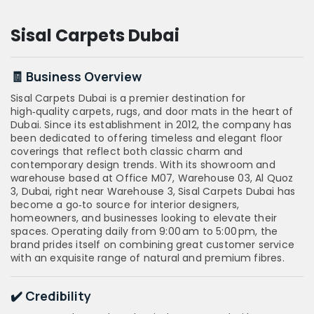
Sisal Carpets Dubai
🧾 Business Overview
Sisal Carpets Dubai is a premier destination for
high‑quality carpets, rugs, and door mats in the heart of
Dubai. Since its establishment in 2012, the company has
been dedicated to offering timeless and elegant floor
coverings that reflect both classic charm and
contemporary design trends. With its showroom and
warehouse based at Office M07, Warehouse 03, Al Quoz
3, Dubai, right near Warehouse 3, Sisal Carpets Dubai has
become a go‑to source for interior designers,
homeowners, and businesses looking to elevate their
spaces. Operating daily from 9:00 am to 5:00 pm, the
brand prides itself on combining great customer service
with an exquisite range of natural and premium fibres.
✔️ Credibility