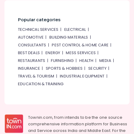
Popular categories
TECHNICAL SERVICES
|
ELECTRICAL
|
AUTOMOTIVE
|
BUILDING MATERIALS
|
CONSULTANTS
|
PEST CONTROL & HOME CARE
|
BEST DEALS
|
ENERGY
|
MESS SERVICES
|
RESTAURANTS
|
FURNISHING
|
HEALTH
|
MEDIA
|
INSURANCE
|
SPORTS & HOBBIES
|
SECURITY
|
TRAVEL & TOURISM
|
INDUSTRIAL EQUIPMENT
|
EDUCATION & TRAINING
Townin.com, from intends to be the one source
comprehensive information platform for Business
and
Service across India and Middle East. For the