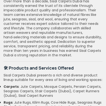
Over more than a decade, Sisal Carpets Dubai has
consistently earned the trust of its clientele through
impeccable product quality and professionalism. Their
team carries extensive knowledge of natural fibres like
jute, seagrass, sisal, and wool, ensuring that every
customer receives expert advice tailored to their needs
and lifestyle. The company collaborates with skilled
artisan weavers and reputable manufacturers,
hand‑selecting materials and designs to ensure durability,
comfort, and aesthetic appeal. Dedication to superior
service, transparent pricing, and reliability during the
more than ten years in business has earned Sisal Carpets
Dubai a strong reputation in the market.
🛠️ Products and Services Offered
Sisal Carpets Dubai presents a rich and diverse product
lineup suitable for every area of living and working spaces:
Carpets
: Jute Carpets, Mosque Carpets, Persian Carpets,
Seagrass Carpets, Stair Carpets (Dubai), Carpet Runners
(Dubai), Sisal Carpet Runners
Rugs
: Jute Rugs, Kilim Rugs, Cow Hide Rugs, Seagrass Rugs