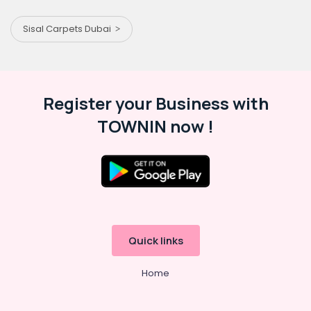
Sisal Carpets Dubai
Register your Business with
TOWNIN now !
Quick links
Home