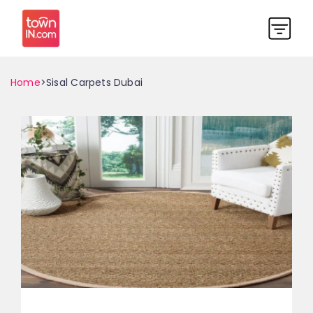
Home
>Sisal Carpets Dubai