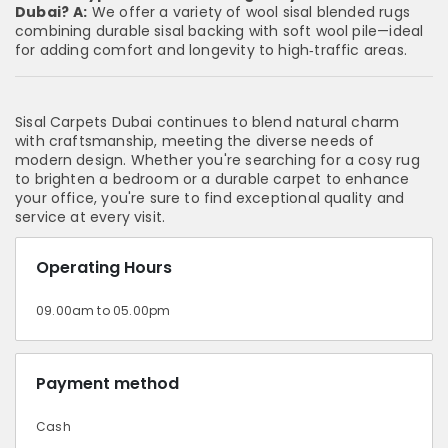
Dubai?
A:
We offer a variety of wool sisal blended rugs
combining durable sisal backing with soft wool pile—ideal
for adding comfort and longevity to high‑traffic areas.
Sisal Carpets Dubai continues to blend natural charm
with craftsmanship, meeting the diverse needs of
modern design. Whether you're searching for a cosy rug
to brighten a bedroom or a durable carpet to enhance
your office, you're sure to find exceptional quality and
service at every visit.
Operating Hours
09.00am to 05.00pm
Payment method
Cash