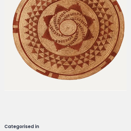
Categorised in