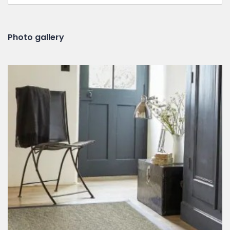
Photo gallery