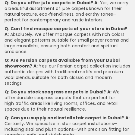
Q: Do you offer jute carpets in Dubai?
A:
Yes, we carry
a beautiful assortment of jute carpets known for their
natural texture, eco‑friendliness, and earthy tones—
perfect for contemporary and rustic interiors.
Q: Can I find mosque carpets at your store in Dubai?
A:
Absolutely. We offer mosque carpets with rich colors
and elegant patterns suitable for small prayer rooms and
large musallahs, ensuring both comfort and spiritual
ambiance.
Q: Are Persian carpets available from your Dubai
showroom?
A:
Yes, our Persian carpet collection includes
authentic designs with traditional motifs and premium
wool blends, suitable for both classic and modern
settings.
Q: Do you stock seagrass carpets in Dubai?
A:
We
offer durable seagrass carpets that are perfect for
high‑traffic areas like living rooms, offices, and retail
spaces due to their natural resilience.
Q: Can you supply and install stair carpet in Dubai?
A:
Certainly. We specialize in stair carpet installations—
including sisal and plush options—with precision fitting for