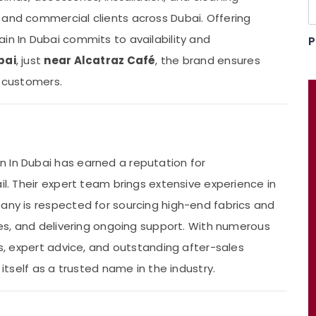
 and commercial clients across Dubai. Offering
tain In Dubai commits to availability and
P
bai
, just
near Alcatraz Café
, the brand ensures
s customers.
 In Dubai has earned a reputation for
il. Their expert team brings extensive experience in
pany is respected for sourcing high-end fabrics and
ques, and delivering ongoing support. With numerous
ns, expert advice, and outstanding after-sales
 itself as a trusted name in the industry.