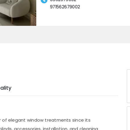
971562679002
ality
r of elegant window treatments since its
blinds, accessories, installation, and cleaning