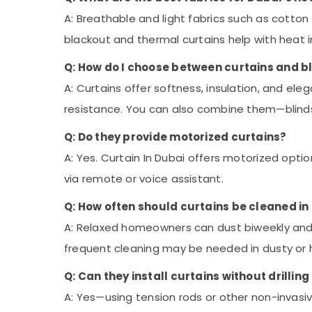
A: Breathable and light fabrics such as cotton
blackout and thermal curtains help with heat i
Q: How do I choose between curtains and b
A: Curtains offer softness, insulation, and eleg
resistance. You can also combine them—blinds f
Q: Do they provide motorized curtains?
A: Yes. Curtain In Dubai offers motorized opt
via remote or voice assistant
.
Q: How often should curtains be cleaned in
A: Relaxed homeowners can dust biweekly and 
frequent cleaning may be needed in dusty or
Q: Can they install curtains without drilling
A: Yes—using tension rods or other non-invasi