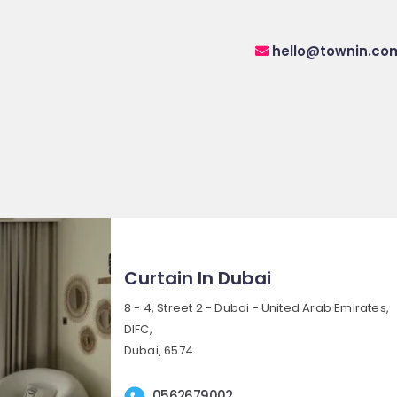
hello@townin.co
Curtain In Dubai
8 - 4, Street 2 - Dubai - United Arab Emirates,
DIFC,
Dubai, 6574
0562679002