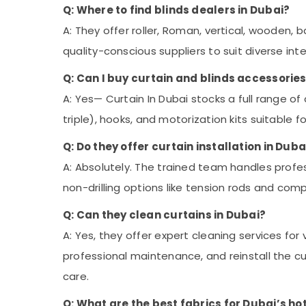
Q: Where to find blinds dealers in Dubai?
A: They offer roller, Roman, vertical, wooden,
quality-conscious suppliers to suit diverse int
Q: Can I buy curtain and blinds accessories
A: Yes— Curtain In Dubai stocks a full range of 
triple), hooks, and motorization kits suitable 
Q: Do they offer curtain installation in Duba
A: Absolutely. The trained team handles profe
non-drilling options like tension rods and comp
Q: Can they clean curtains in Dubai?
A: Yes, they offer expert cleaning services for v
professional maintenance, and reinstall the cu
care.
Q: What are the best fabrics for Dubai’s ho