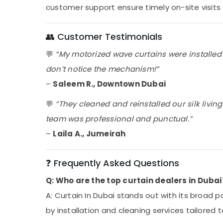
customer support ensure timely on-site visits 
👥 Customer Testimonials
💬
“My motorized wave curtains were installed
don’t notice the mechanism!”
–
Saleem R., Downtown Dubai
💬
“They cleaned and reinstalled our silk livin
team was professional and punctual.”
–
Laila A., Jumeirah
❓ Frequently Asked Questions
Q: Who are the top curtain dealers in Dubai
A: Curtain In Dubai stands out with its broad p
by installation and cleaning services tailored