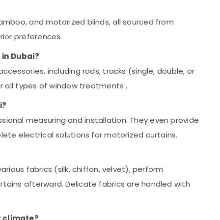
 bamboo, and motorized blinds, all sourced from
erior preferences.
 in Dubai?
accessories, including rods, tracks (single, double, or
for all types of window treatments
.
i?
ssional measuring and installation. They even provide
lete electrical solutions for motorized curtains.
arious fabrics (silk, chiffon, velvet), perform
rtains afterward. Delicate fabrics are handled with
t climate?