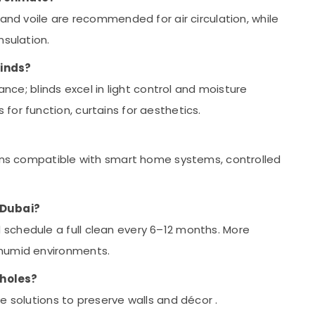
 and voile are recommended for air circulation, while
nsulation.
linds?
ance; blinds excel in light control and moisture
or function, curtains for aesthetics.
ions compatible with smart home systems, controlled
 Dubai?
schedule a full clean every 6–12 months. More
 humid environments.
 holes?
ve solutions to preserve walls and décor
.