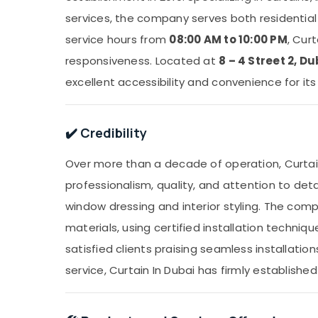
services, the company serves both residential
service hours from
08:00 AM to 10:00 PM
, Cur
responsiveness. Located at
8 – 4 Street 2, Du
excellent accessibility and convenience for it
✔️ Credibility
Over more than a decade of operation, Curtain
professionalism, quality, and attention to deta
window dressing and interior styling. The com
materials, using certified installation techni
satisfied clients praising seamless installatio
service, Curtain In Dubai has firmly established