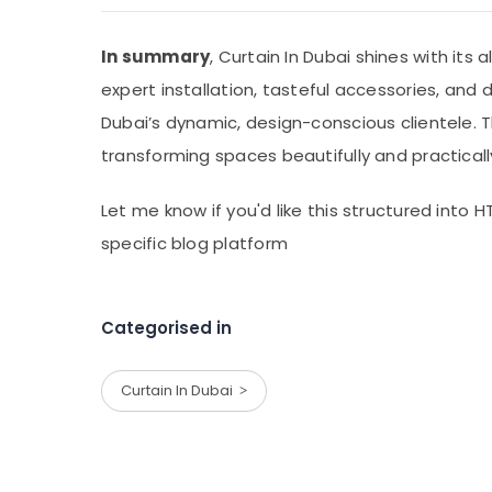
In summary
, Curtain In Dubai shines with its 
expert installation, tasteful accessories, and 
Dubai’s dynamic, design-conscious clientele. 
transforming spaces beautifully and practicall
Let me know if you'd like this structured into H
specific blog platform
Categorised in
Curtain In Dubai