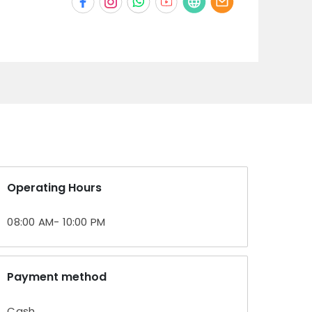
Operating Hours
08:00 AM- 10:00 PM
Payment method
Cash