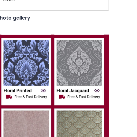
hoto gallery