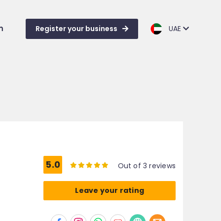
m
Register your business
UAE
5.0
Out of 3 reviews
Leave your rating