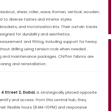
blackout, sheer, roller, wave, Roman, vertical, wooden,
o diverse tastes and interior styles.
s, brackets, and motorization kits. Their curtain tracks
signed for durability and aesthetics..
easurement and fitting, including support for heavy
thout drilling using tension rods when needed .
ng and maintenance packages. Chiffon fabrics are
aning and reinstallation .
– 4 Street 2, Dubai
, is strategically placed opposite
identify and access. From this central hub, they
heir flexible hours (8 AM–10 PM) and responsive