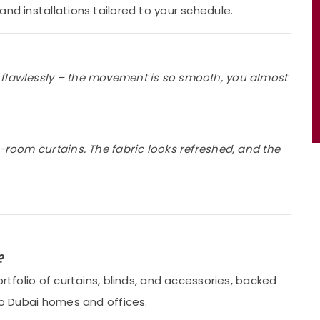
and installations tailored to your schedule.
 flawlessly – the movement is so smooth, you almost
g-room curtains. The fabric looks refreshed, and the
?
ortfolio of curtains, blinds, and accessories, backed
 to Dubai homes and offices.