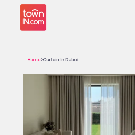
Home
>Curtain In Dubai