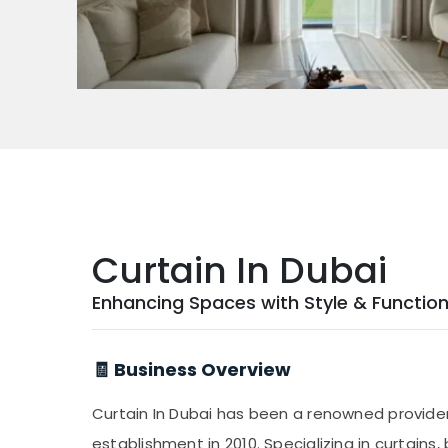
Curtain In Dubai
Enhancing Spaces with Style & Function
🧾 Business Overview
Curtain In Dubai has been a renowned provide
establishment in 2010. Specializing in curtains, 