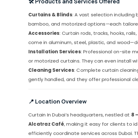
🛠️ Products and Services Offered
Curtains & Blinds
: A vast selection including 
bamboo, and motorized options—each tailored t
Accessories
: Curtain rods, tracks, hooks, rail
come in aluminum, steel, plastic, and wood—de
Installation Services
: Professional on-site m
or motorized curtains. They can even install wi
Cleaning Services
: Complete curtain cleani
gently handled, and they offer professional cle
📍 Location Overview
Curtain In Dubai’s headquarters, nestled at
8 
Alcatraz Café
, making it easy for clients to 
efficiently coordinate services across Dubai. T