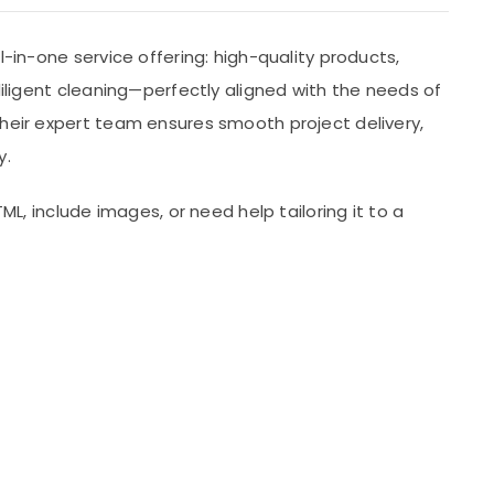
all-in-one service offering: high-quality products,
diligent cleaning—perfectly aligned with the needs of
Their expert team ensures smooth project delivery,
y.
TML, include images, or need help tailoring it to a